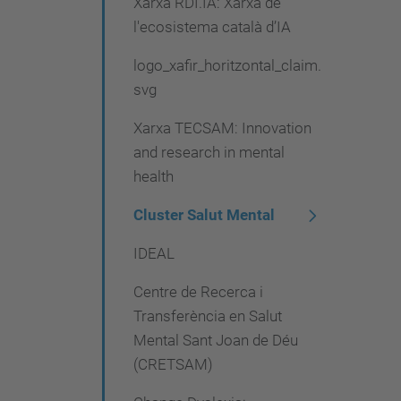
Xarxa RDI.IA: Xarxa de
l'ecosistema català d’IA
logo_xafir_horitzontal_claim.
svg
Xarxa TECSAM: Innovation
and research in mental
health
Cluster Salut Mental
IDEAL
Centre de Recerca i
Transferència en Salut
Mental Sant Joan de Déu
(CRETSAM)