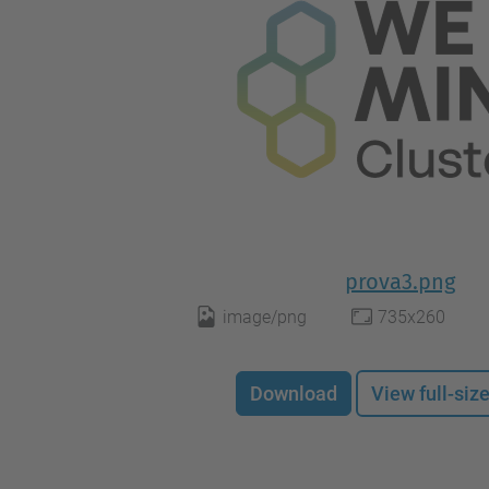
prova3.png
image/png
735x260
Download
View full-siz