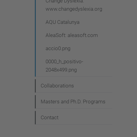
Change Dyslexia:
www.changedyslexia.org
AQU Catalunya
AleaSoft: aleasoft.com
accio0.png
0000_h_positivo-
2048x499.png
Collaborations
Masters and Ph.D. Programs
Contact