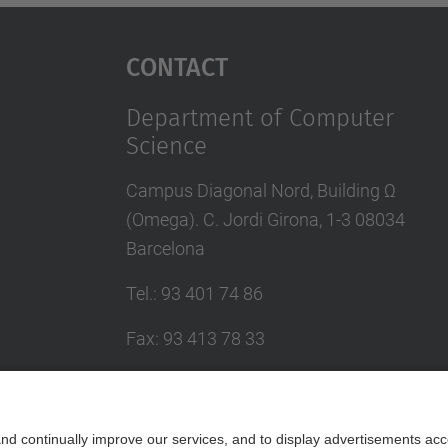
Contact
Department of Computer
Science
Campus Diagonal Nord, Building Ω
(Omega). C. Jordi Girona, 1-3 08034
Barcelona
Tel.
:
93 401 74 86
Fax
:
93 413 78 33
E-mail
:
administracio@ugdsi.(upc.edu)
Directory UPC