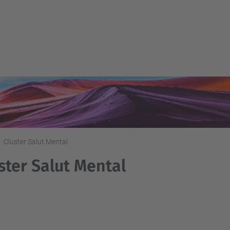
Cluster Salut Mental
ster Salut Mental