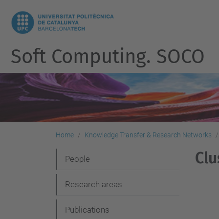
Soft Computing. SOCO
Home
Knowledge Transfer & Research Networks
Clu
N
People
a
Research areas
v
i
Publications