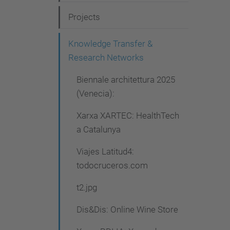
g
Projects
a
t
Knowledge Transfer &
i
Research Networks
o
Biennale architettura 2025
n
(Venecia):
Xarxa XARTEC: HealthTech
a Catalunya
Viajes Latitud4:
todocruceros.com
t2.jpg
Dis&Dis: Online Wine Store