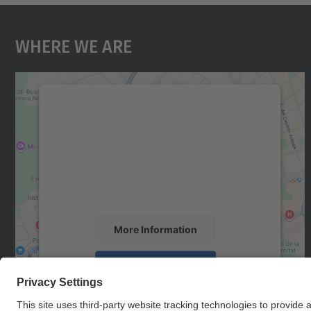
Where We Are
We need your consent to load the
Google Maps service!
We use a third party service to embed map
content that may collect data about your
activity. Please review the details and accept
the service to see this map.
More Information
Accept
powered by
Usercentrics Consent
Management Platform